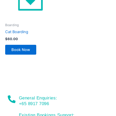
Boarding
Cat Boarding
$
60.00
Book Now
General Enquiries:
+65 8917 7096
Existing Bookings Support: