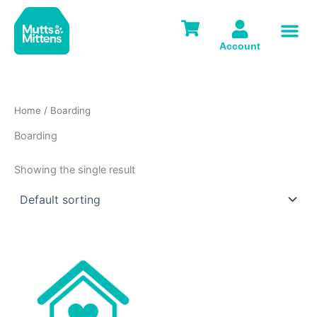
Skip
to
content
Account
Home
/ Boarding
Boarding
Showing the single result