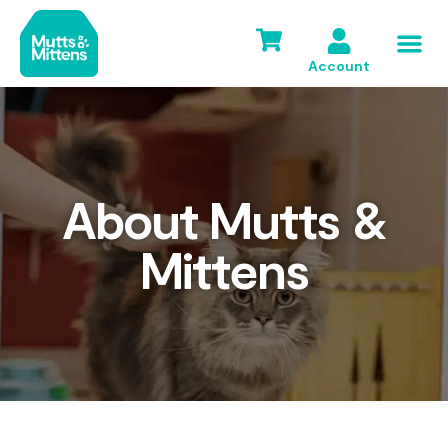
Skip
to
content
Account
About Mutts &
Mittens