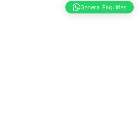
General Enquiries
© 2025 Mutts & Mittens. All Rights Reserved.