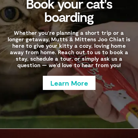
Book your cat's
boarding
Whether you’re planning a short trip or a
longer getaway, Mutts & Mittens Joo Chiat is
here to give your kitty a cozy, loving home
away from home. Reach out to us to book a
stay, schedule a tour, or simply ask us a
question — we’d love to hear from you!
Learn More