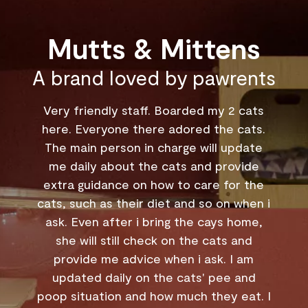
Mutts & Mittens
A brand loved by pawrents
2 cats
My husband and I have boarded our
 cats.
3.5yo Aby at Mutts & Mittens in Joo
update
Chiat more than 5 times now across the
ovide
last two years - from as short as a few
or the
days, to nearly one month at the
 when i
longest. Catherine & team have been
 home,
amazing with him, and from the start, w
 and
were impressed with how big the
I am
boarding rooms are, the cleanliness, an
 and
the 24/7 CCTV. They have been so
 eat. I
accommodating when checking