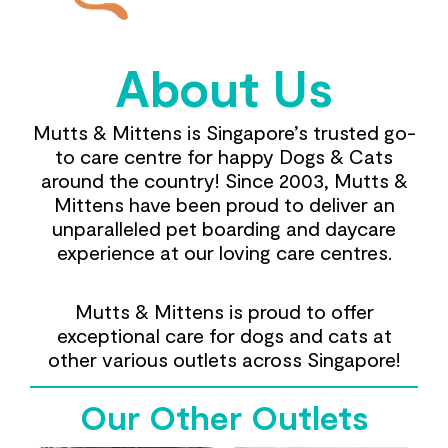
About Us
Mutts & Mittens is Singapore’s trusted go-
to care centre for happy Dogs & Cats
around the country! Since 2003, Mutts &
Mittens have been proud to deliver an
unparalleled pet boarding and daycare
experience at our loving care centres.
Mutts & Mittens is proud to offer
exceptional care for dogs and cats at
other various outlets across Singapore!
Our Other Outlets