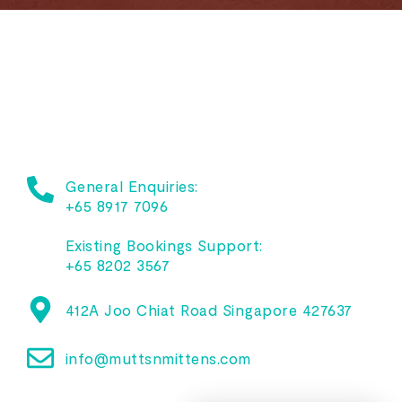
General Enquiries:
+65 8917 7096
Existing Bookings Support:
+65 8202 3567
412A Joo Chiat Road Singapore 427637
info@muttsnmittens.com