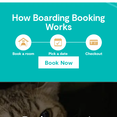
How Boarding Booking
Works
Book Now